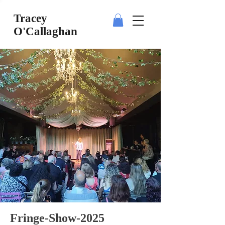
Tracey
O'Callaghan
Fringe-Show-2025