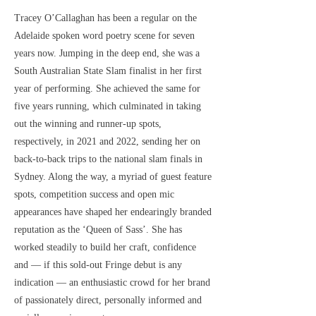
Tracey O’Callaghan has been a regular on the
Adelaide spoken word poetry scene for seven
years now. Jumping in the deep end, she was a
South Australian State Slam finalist in her first
year of performing. She achieved the same for
five years running, which culminated in taking
out the winning and runner-up spots,
respectively, in 2021 and 2022, sending her on
back-to-back trips to the national slam finals in
Sydney. Along the way, a myriad of guest feature
spots, competition success and open mic
appearances have shaped her endearingly branded
reputation as the ‘Queen of Sass’. She has
worked steadily to build her craft, confidence
and — if this sold-out Fringe debut is any
indication — an enthusiastic crowd for her brand
of passionately direct, personally informed and