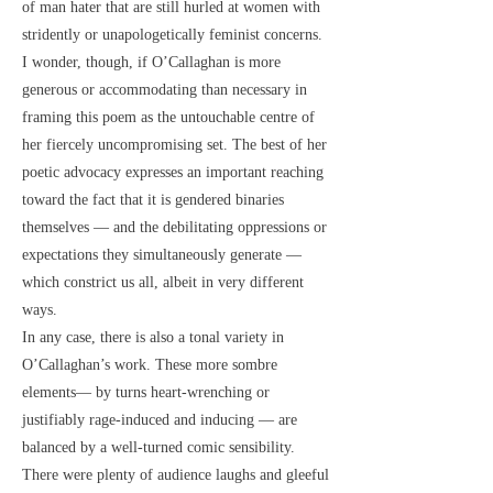
of man hater that are still hurled at women with
stridently or unapologetically feminist concerns.
I wonder, though, if O’Callaghan is more
generous or accommodating than necessary in
framing this poem as the untouchable centre of
her fiercely uncompromising set. The best of her
poetic advocacy expresses an important reaching
toward the fact that it is gendered binaries
themselves — and the debilitating oppressions or
expectations they simultaneously generate —
which constrict us all, albeit in very different
ways.
In any case, there is also a tonal variety in
O’Callaghan’s work. These more sombre
elements— by turns heart-wrenching or
justifiably rage-induced and inducing — are
balanced by a well-turned comic sensibility.
There were plenty of audience laughs and gleeful