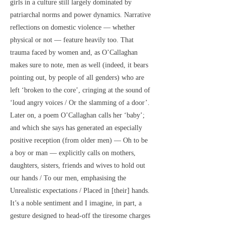
girls in a culture still largely dominated by
patriarchal norms and power dynamics. Narrative
reflections on domestic violence — whether
physical or not — feature heavily too. That
trauma faced by women and, as O’Callaghan
makes sure to note, men as well (indeed, it bears
pointing out, by people of all genders) who are
left ‘broken to the core’, cringing at the sound of
‘loud angry voices / Or the slamming of a door’.
Later on, a poem O’Callaghan calls her ‘baby’;
and which she says has generated an especially
positive reception (from older men) — Oh to be
a boy or man — explicitly calls on mothers,
daughters, sisters, friends and wives to hold out
our hands / To our men, emphasising the
Unrealistic expectations / Placed in [their] hands.
It’s a noble sentiment and I imagine, in part, a
gesture designed to head-off the tiresome charges