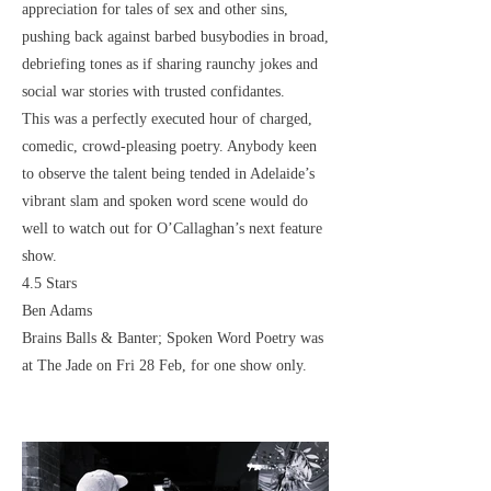
appreciation for tales of sex and other sins,
pushing back against barbed busybodies in broad,
debriefing tones as if sharing raunchy jokes and
social war stories with trusted confidantes.
This was a perfectly executed hour of charged,
comedic, crowd-pleasing poetry. Anybody keen
to observe the talent being tended in Adelaide’s
vibrant slam and spoken word scene would do
well to watch out for O’Callaghan’s next feature
show.
4.5 Stars
Ben Adams
Brains Balls & Banter; Spoken Word Poetry was
at The Jade on Fri 28 Feb, for one show only.