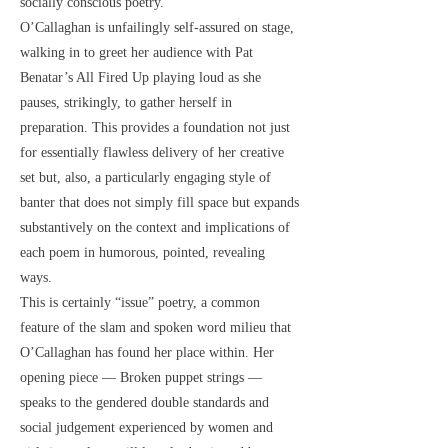
socially conscious poetry.
O’Callaghan is unfailingly self-assured on stage,
walking in to greet her audience with Pat
Benatar’s All Fired Up playing loud as she
pauses, strikingly, to gather herself in
preparation. This provides a foundation not just
for essentially flawless delivery of her creative
set but, also, a particularly engaging style of
banter that does not simply fill space but expands
substantively on the context and implications of
each poem in humorous, pointed, revealing
ways.
This is certainly “issue” poetry, a common
feature of the slam and spoken word milieu that
O’Callaghan has found her place within. Her
opening piece — Broken puppet strings —
speaks to the gendered double standards and
social judgement experienced by women and