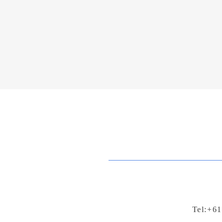
Tel:+61