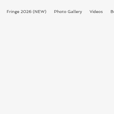
Fringe 2026 (NEW)
Photo Gallery
Videos
B