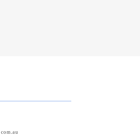
.com.au