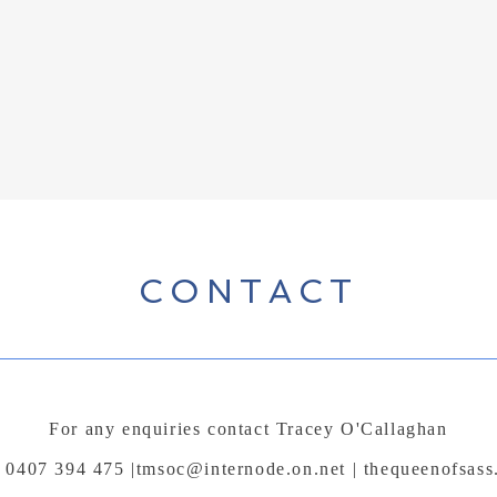
CONTACT
For any enquiries contact Tracey O'Callaghan
 0407 394 475 |
tmsoc@internode.on.net
| thequeenofsass