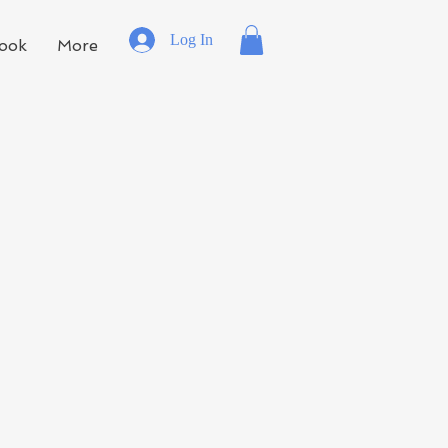
Log In
ook
More