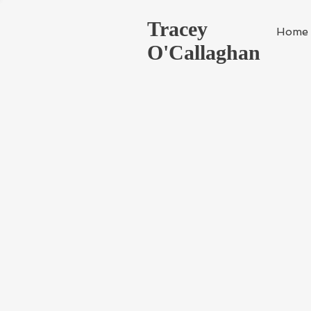
Tracey
Home
O'Callaghan